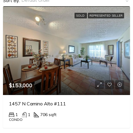
Default Order
Sort By:
SOLD
REPRESENTED SELLER
$153,000
1457 N Camino Alto #111
1
1
706 sqft
CONDO