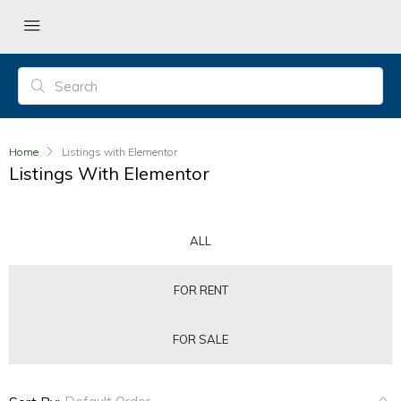
Home
Listings with Elementor
Listings With Elementor
ALL
FOR RENT
FOR SALE