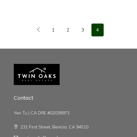
1
2
3
4
Contact
Yen Tu | CA DRE #02038973
231 First Street, Benicia, CA 94510