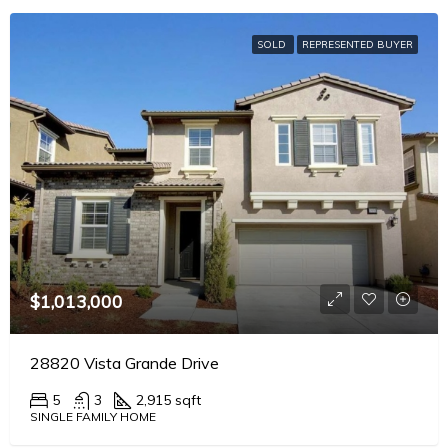
SOLD
REPRESENTED BUYER
$1,013,000
28820 Vista Grande Drive
5
3
2,915 sqft
SINGLE FAMILY HOME