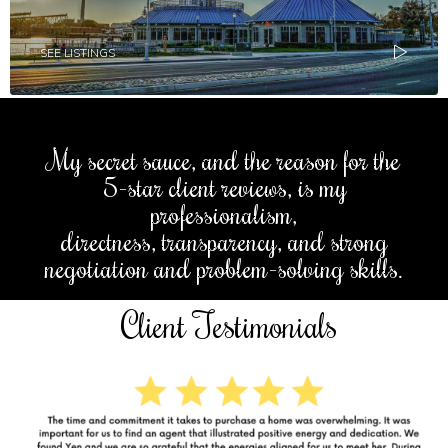
SEE LISTINGS
My secret sauce, and the reason for the
5-star client reviews, is my
professionalism,
directness, transparency, and strong
negotiation and problem-solving skills.
Client Testimonials