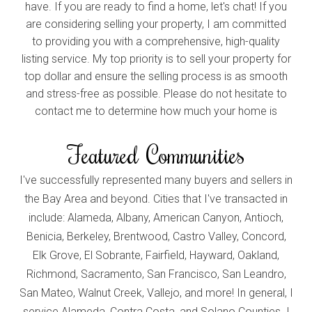
have. If you are ready to find a home, let's chat! If you
are considering selling your property, I am committed
to providing you with a comprehensive, high-quality
listing service. My top priority is to sell your property for
top dollar and ensure the selling process is as smooth
and stress-free as possible. Please do not hesitate to
contact me to determine how much your home is
worth in today's market.
Featured Communities
I've successfully represented many buyers and sellers in
the Bay Area and beyond. Cities that I've transacted in
include: Alameda, Albany, American Canyon, Antioch,
Benicia, Berkeley, Brentwood, Castro Valley, Concord,
Elk Grove, El Sobrante, Fairfield, Hayward, Oakland,
Richmond, Sacramento, San Francisco, San Leandro,
San Mateo, Walnut Creek, Vallejo, and more! In general, I
service Alameda, Contra Costa, and Solano Counties. I