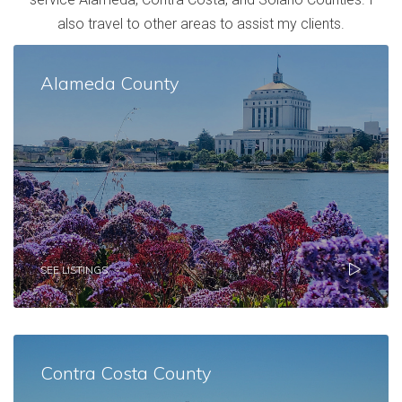
also travel to other areas to assist my clients.
Alameda County
SEE LISTINGS
Contra Costa County