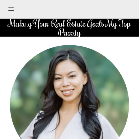
Making Your Real Estate Goals My Top
Priority