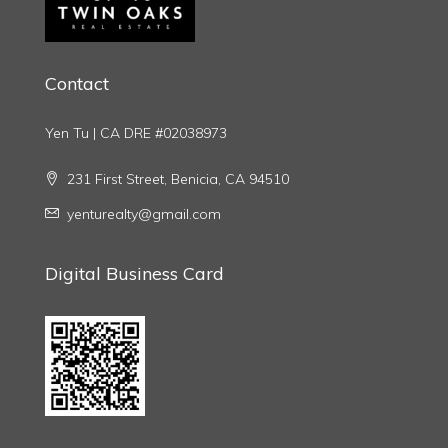
Contact
Yen Tu | CA DRE #02038973
231 First Street, Benicia, CA 94510
yenturealty@gmail.com
Digital Business Card