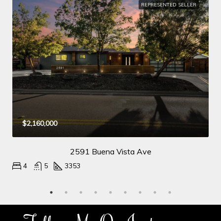
REPRESENTED SELLER
$2,160,000
2591 Buena Vista Ave
4
5
3353