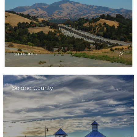
SEE LISTINGS
Solano County