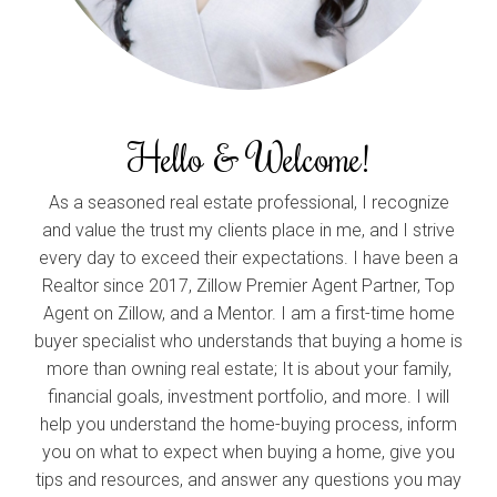
Hello & Welcome!
As a seasoned real estate professional, I recognize
and value the trust my clients place in me, and I strive
every day to exceed their expectations. I have been a
Realtor since 2017, Zillow Premier Agent Partner, Top
Agent on Zillow, and a Mentor. I am a first-time home
buyer specialist who understands that buying a home is
more than owning real estate; It is about your family,
financial goals, investment portfolio, and more. I will
help you understand the home-buying process, inform
you on what to expect when buying a home, give you
tips and resources, and answer any questions you may