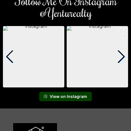
Follow Me On Instagram
@yenturealty
View on Instagram