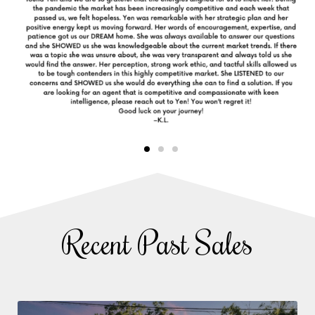
Recent Past Sales