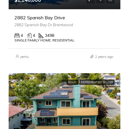
2882 Spanish Bay Drive
2882 Spanish Bay Dr Brentwood
4
4
3498
SINGLE FAMILY HOME, RESIDENTIAL
yentu
2 years ago
SOLD
REPRESENTED SELLER