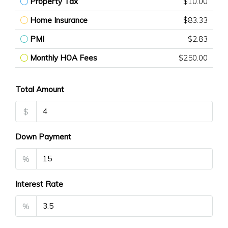
Property Tax
$10.00
Home Insurance
$83.33
PMI
$2.83
Monthly HOA Fees
$250.00
Total Amount
$
Down Payment
%
Interest Rate
%