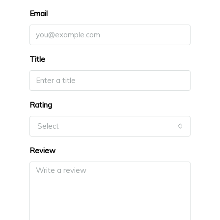
Email
Title
Rating
Select
Review