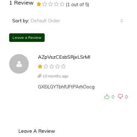
1 Review
(
1
out of
5
)
Default Order
Sort by:
Leave a Review
AZpVszCEsbSRjxLSrMI
10 months ago
GXEiLGYTbhfUFtPArhOocg
0
0
Leave A Review