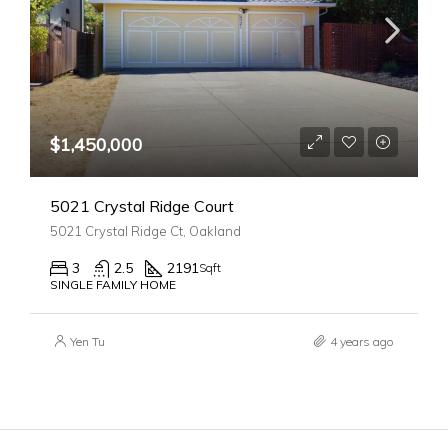
$1,450,000
5021 Crystal Ridge Court
5021 Crystal Ridge Ct, Oakland
3
2.5
2191
Sqft
SINGLE FAMILY HOME
Yen Tu
4 years ago