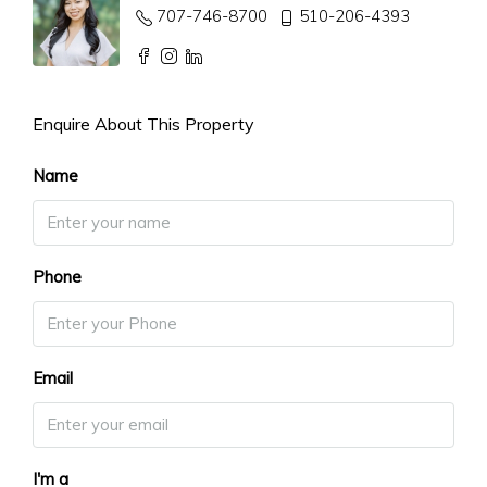
707-746-8700
510-206-4393
Enquire About This Property
Name
Phone
Email
I'm a