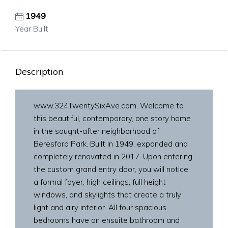
1949
Year Built
Description
www.324TwentySixAve.com. Welcome to
this beautiful, contemporary, one story home
in the sought-after neighborhood of
Beresford Park. Built in 1949, expanded and
completely renovated in 2017. Upon entering
the custom grand entry door, you will notice
a formal foyer, high ceilings, full height
windows, and skylights that create a truly
light and airy interior. All four spacious
bedrooms have an ensuite bathroom and