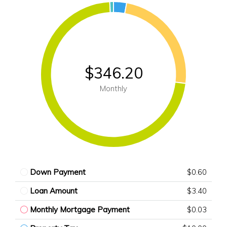
$346.20
Monthly
Down Payment
$0.60
Loan Amount
$3.40
Monthly Mortgage Payment
$0.03