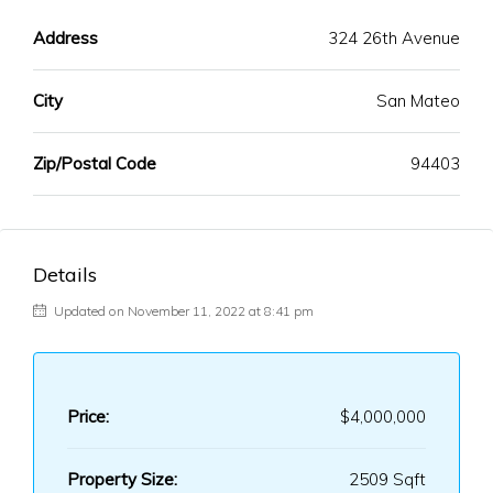
Address
324 26th Avenue
City
San Mateo
Zip/Postal Code
94403
Details
Updated on November 11, 2022 at 8:41 pm
Price:
$4,000,000
Property Size:
2509 Sqft