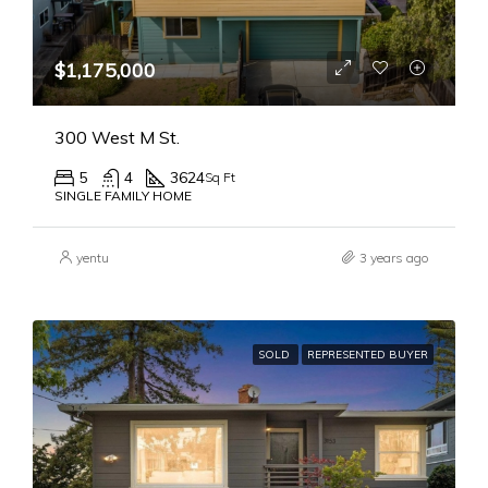
$1,175,000
300 West M St.
5
4
3624
Sq Ft
SINGLE FAMILY HOME
yentu
3 years ago
SOLD
REPRESENTED BUYER