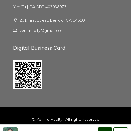
Yen Tu | CA DRE #02038973
231 First Street, Benicia, CA 94510
yenturealty@gmail.com
Digital Business Card
© Yen Tu Realty -All rights reserved