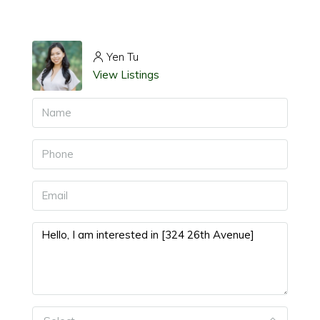
Yen Tu
View Listings