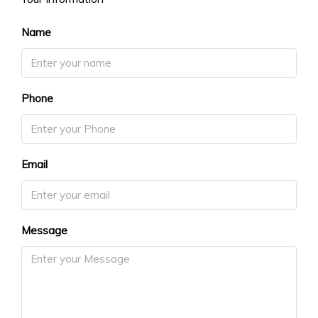
Name
Phone
Email
Message