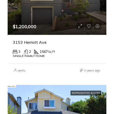
$1,200,000
3153 Herriott Ave
3
2
1567
Sq Ft
SINGLE FAMILY HOME
yentu
3 years ago
REPRESENTED BUYER