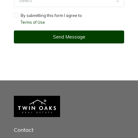
Select
By submitting this form I agree to
Terms of Use
Send Message
Contact