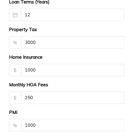
Loan Terms (Years)
Property Tax
%
Home Insurance
$
Monthly HOA Fees
$
PMI
%