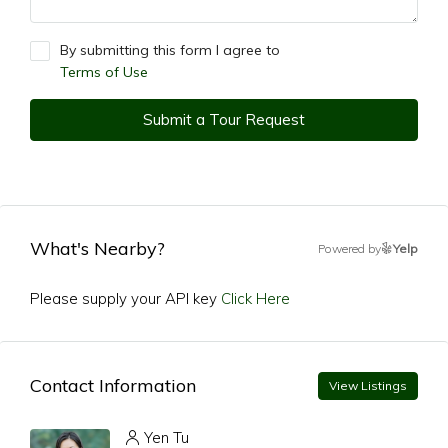
By submitting this form I agree to
Terms of Use
Submit a Tour Request
What's Nearby?
Powered by
Yelp
Please supply your API key
Click Here
Contact Information
View Listings
Yen Tu