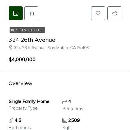
REPRESENTED SELLER
324 26th Avenue
324 26th Avenue, San Mateo, CA 94403
$4,000,000
Overview
Single Family Home
4
Property Type
Bedrooms
4.5
2509
Bathrooms
Sqft