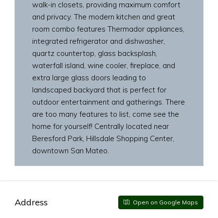
walk-in closets, providing maximum comfort
and privacy. The modern kitchen and great
room combo features Thermador appliances,
integrated refrigerator and dishwasher,
quartz countertop, glass backsplash,
waterfall island, wine cooler, fireplace, and
extra large glass doors leading to
landscaped backyard that is perfect for
outdoor entertainment and gatherings. There
are too many features to list, come see the
home for yourself! Centrally located near
Beresford Park, Hillsdale Shopping Center,
downtown San Mateo.
Address
Open on Google Maps