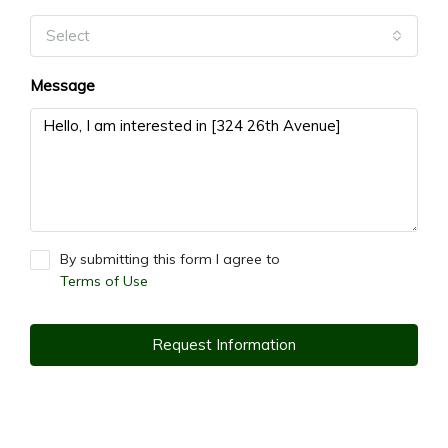
Select
Message
By submitting this form I agree to
Terms of Use
Request Information