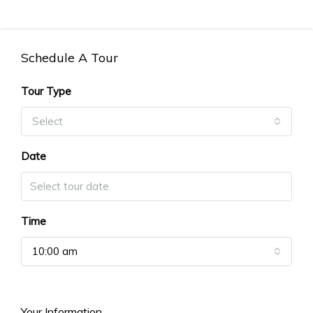
Schedule A Tour
Tour Type
Select
Date
Time
10:00 am
Your Information