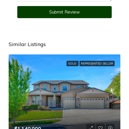
Submit Review
Similar Listings
SOLD
REPRESENTED SELLER
$1,140,000