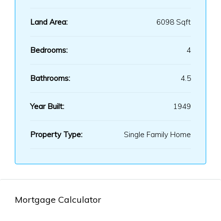
Land Area:
6098 Sqft
Bedrooms:
4
Bathrooms:
4.5
Year Built:
1949
Property Type:
Single Family Home
Mortgage Calculator