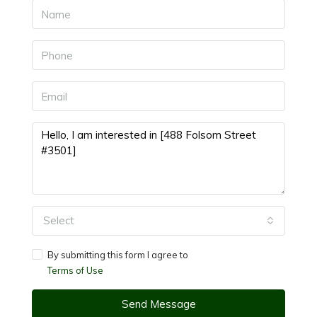
Select
By submitting this form I agree to
Terms of Use
Send Message