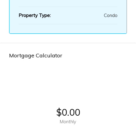
Property Type:
Condo
Mortgage Calculator
$0.00
Monthly