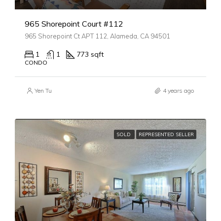
965 Shorepoint Court #112
965 Shorepoint Ct APT 112, Alameda, CA 94501
1
1
773 sqft
CONDO
Yen Tu
4 years ago
SOLD
REPRESENTED SELLER