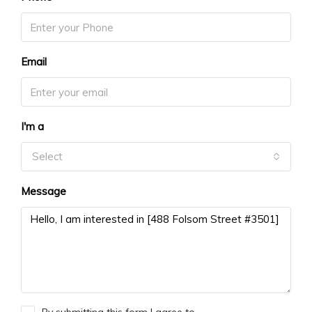
Email
I'm a
Select
Message