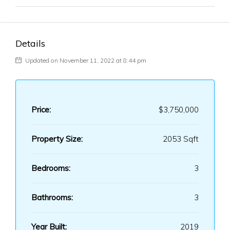
Details
Updated on November 11, 2022 at 8:44 pm
Price:
$3,750,000
Property Size:
2053 Sqft
Bedrooms:
3
Bathrooms:
3
Year Built:
2019