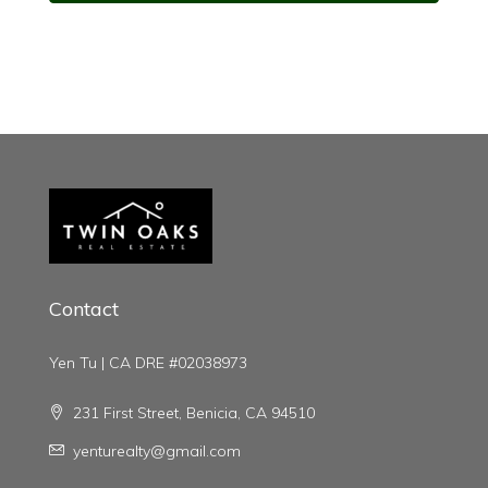
Contact
Yen Tu | CA DRE #02038973
231 First Street, Benicia, CA 94510
yenturealty@gmail.com