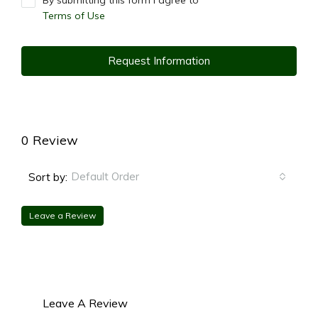
By submitting this form I agree to
Terms of Use
Request Information
0 Review
Default Order
Sort by:
Leave a Review
Leave A Review