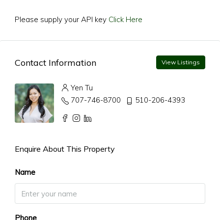
Please supply your API key
Click Here
Contact Information
View Listings
Yen Tu
707-746-8700
510-206-4393
Enquire About This Property
Name
Phone