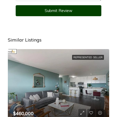
Submit Review
Similar Listings
REPRESENTED SELLER
$460,000