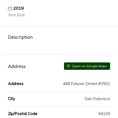
2019
Year Built
Description
Address
Open on Google Maps
Address
488 Folsom Street #3501
City
San Francisco
Zip/Postal Code
94105