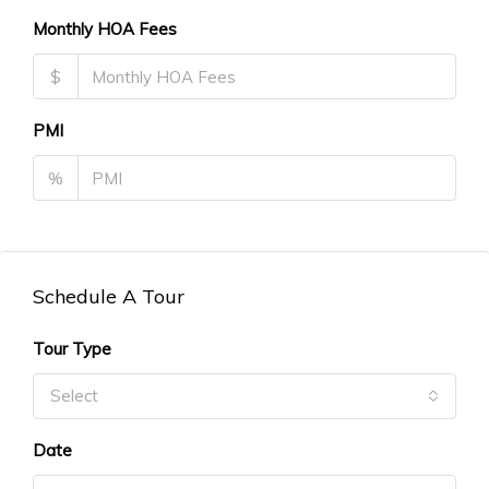
Monthly HOA Fees
$
PMI
%
Schedule A Tour
Tour Type
Select
Date