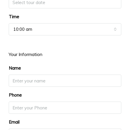
Time
10:00 am
Your Information
Name
Phone
Email