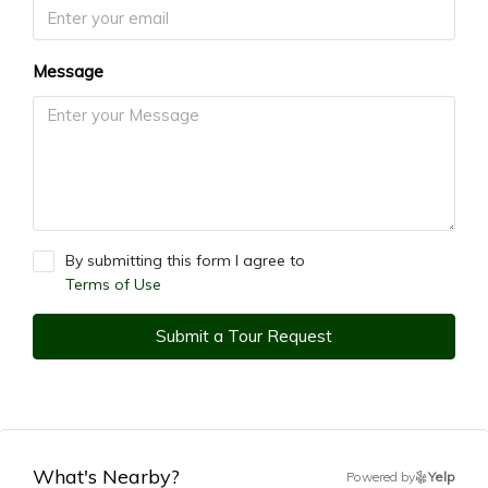
Message
By submitting this form I agree to
Terms of Use
Submit a Tour Request
What's Nearby?
Powered by
Yelp