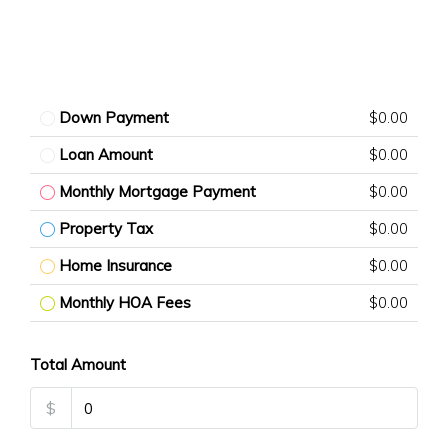
Down Payment
$0.00
Loan Amount
$0.00
Monthly Mortgage Payment
$0.00
Property Tax
$0.00
Home Insurance
$0.00
Monthly HOA Fees
$0.00
Total Amount
$