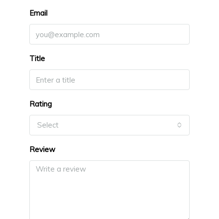
Email
Title
Rating
Select
Review