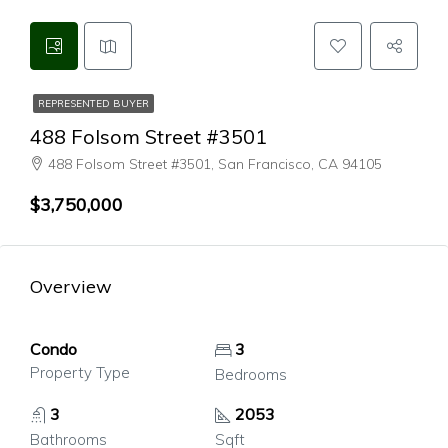
REPRESENTED BUYER
488 Folsom Street #3501
488 Folsom Street #3501, San Francisco, CA 94105
$3,750,000
Overview
Condo
3
Property Type
Bedrooms
3
2053
Bathrooms
Sqft