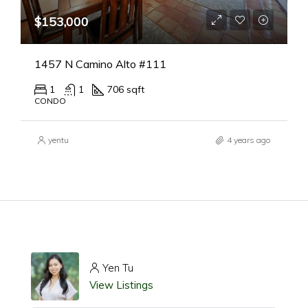
$153,000
1457 N Camino Alto #111
1
1
706 sqft
CONDO
yentu
4 years ago
Yen Tu
View Listings