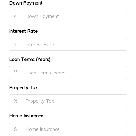
Down Payment
%
Interest Rate
%
Loan Terms (Years)
Property Tax
%
Home Insurance
$