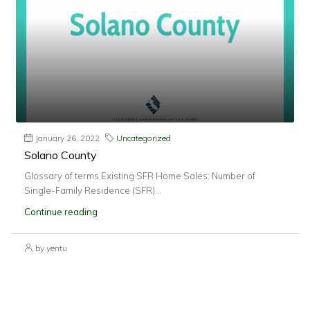
January 26, 2022
Uncategorized
Solano County
Glossary of terms Existing SFR Home Sales: Number of
Single-Family Residence (SFR)...
Continue reading
by yentu