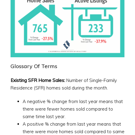
Glossary Of Terms
Existing SFR Home Sales:
Number of Single-Family
Residence (SFR) homes sold during the month.
A negative % change from last year means that
there were fewer homes sold compared to
same time last year.
A positive % change from last year means that
there were more homes sold compared to same