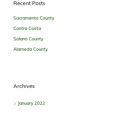
Recent Posts
Sacramento County
Contra Costa
Solano County
Alameda County
Archives
January 2022