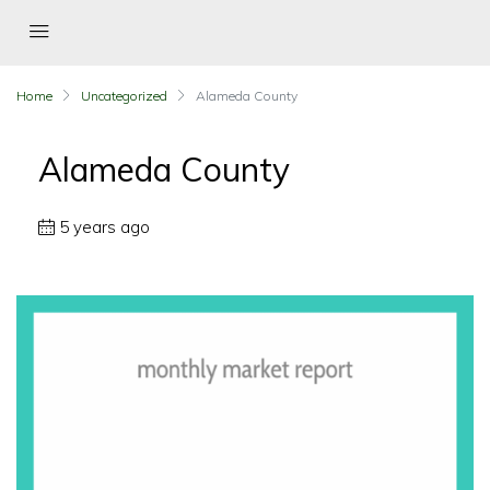
Home
Uncategorized
Alameda County
Alameda County
5 years ago