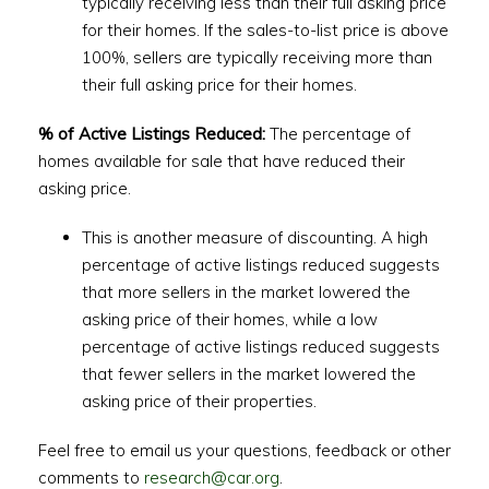
typically receiving less than their full asking price
for their homes. If the sales-to-list price is above
100%, sellers are typically receiving more than
their full asking price for their homes.
% of Active Listings Reduced:
The percentage of
homes available for sale that have reduced their
asking price.
This is another measure of discounting. A high
percentage of active listings reduced suggests
that more sellers in the market lowered the
asking price of their homes, while a low
percentage of active listings reduced suggests
that fewer sellers in the market lowered the
asking price of their properties.
Feel free to email us your questions, feedback or other
comments to
research@car.org
.