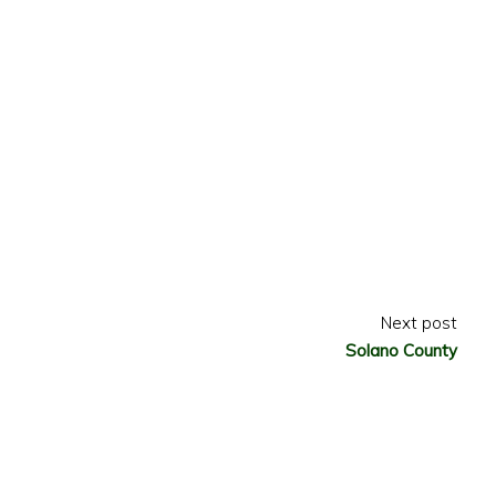
Next post
Solano County