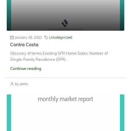
January 26, 2022
Uncategorized
Contra Costa
Glossary of terms Existing SFR Home Sales: Number of
Single-Family Residence (SFR)...
Continue reading
by yentu