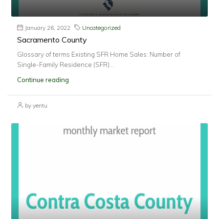
January 26, 2022
Uncategorized
Sacramento County
Glossary of terms Existing SFR Home Sales: Number of
Single-Family Residence (SFR)...
Continue reading
by yentu