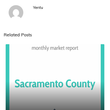
Yentu
Related Posts