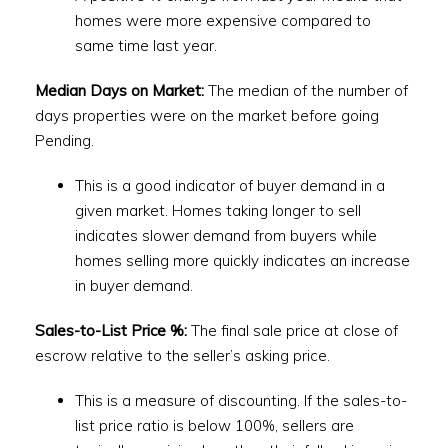
homes were more expensive compared to
same time last year.
Median Days on Market:
The median of the number of
days properties were on the market before going
Pending.
This is a good indicator of buyer demand in a
given market. Homes taking longer to sell
indicates slower demand from buyers while
homes selling more quickly indicates an increase
in buyer demand.
Sales-to-List Price %:
The final sale price at close of
escrow relative to the seller’s asking price.
This is a measure of discounting. If the sales-to-
list price ratio is below 100%, sellers are