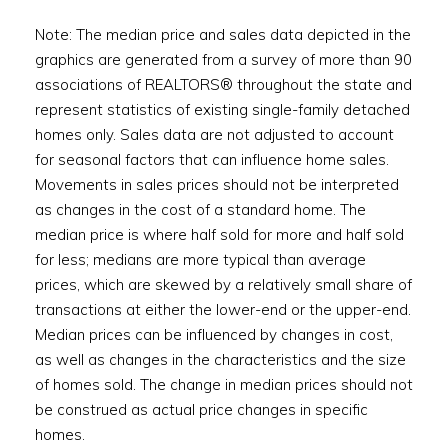
Note: The median price and sales data depicted in the
graphics are generated from a survey of more than 90
associations of REALTORS® throughout the state and
represent statistics of existing single-family detached
homes only. Sales data are not adjusted to account
for seasonal factors that can influence home sales.
Movements in sales prices should not be interpreted
as changes in the cost of a standard home. The
median price is where half sold for more and half sold
for less; medians are more typical than average
prices, which are skewed by a relatively small share of
transactions at either the lower-end or the upper-end.
Median prices can be influenced by changes in cost,
as well as changes in the characteristics and the size
of homes sold. The change in median prices should not
be construed as actual price changes in specific
homes.