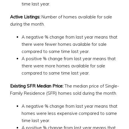
time last year.
Active Listings:
Number of homes available for sale
during the month.
A negative % change from last year means that
there were fewer homes available for sale
compared to same time last year.
A positive % change from last year means that
there were more homes available for sale
compared to same time last year.
Existing SFR Median Price:
The median price of Single-
Family Residence (SFR) homes sold during the month.
A negative % change from last year means that
homes were less expensive compared to same
time last year.
A positive % change from last year means that