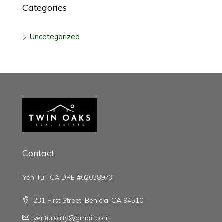
Categories
Uncategorized
Contact
Yen Tu | CA DRE #02038973
231 First Street, Benicia, CA 94510
yenturealty@gmail.com